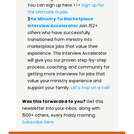
You can sign up here >>> 
​​Sign up for 
the Ultimate Guide​
.
The Ministry To Marketplace 
Interview Accelerator​
Join 
152+ 
others
 who have successfully 
transitioned from ministry into 
marketplace jobs that value their 
experience. The Interview Accelerator 
will give you our proven step-by-step 
process, coaching, and community for 
getting more interviews for jobs that 
value your ministry experience and 
support your family. 
Let's hop on a call!
Was this forwarded to you? 
Get this 
newsletter into your inbox, along with 
1500+ others, every Friday morning.
 ​
Subscribe here.