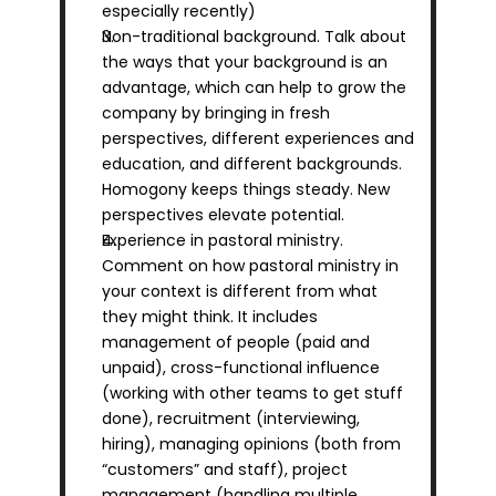
especially recently)
Non-traditional background. Talk about 
the ways that your background is an 
advantage, which can help to grow the 
company by bringing in fresh 
perspectives, different experiences and 
education, and different backgrounds. 
Homogony keeps things steady. New 
perspectives elevate potential.
Experience in pastoral ministry. 
Comment on how pastoral ministry in 
your context is different from what 
they might think. It includes 
management of people (paid and 
unpaid), cross-functional influence 
(working with other teams to get stuff 
done), recruitment (interviewing, 
hiring), managing opinions (both from 
“customers” and staff), project 
management (handling multiple 