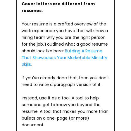
Cover letters are different from 
resumes.
Your resume is a crafted overview of the 
work experience you have that will show a 
hiring team why you are the right person 
for the job. I outlined what a good resume 
should look like here: 
Building A Resume 
That Showcases Your Marketable Ministry 
Skills.
If you’ve already done that, then you don’t 
need to write a paragraph version of it.
Instead, use it as a tool. A tool to help 
someone get to know you beyond the 
resume. A tool that makes you more than 
bullets on a one-page (or more) 
document.