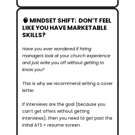
🧠 MINDSET SHIFT:  DON’T FEEL 
LIKE YOU HAVE MARKETABLE 
SKILLS?
Have you ever wondered if hiring 
managers look at your church experience 
and just write you off without getting to 
know you?
This is why we recommend writing a cover 
letter.
If interviews are the goal (because you 
can’t get offers without getting 
interviews), then you need to get past the 
initial ATS + resume screen.