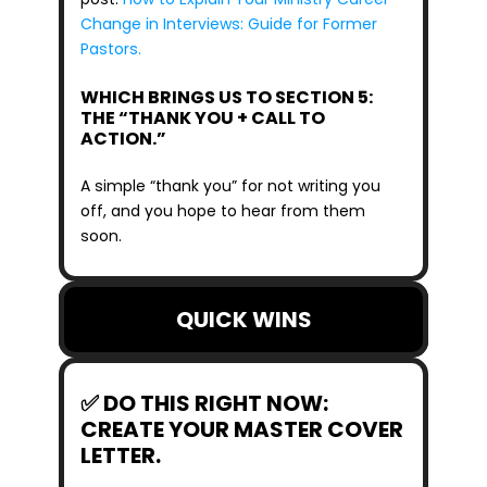
Change in Interviews: Guide for Former 
Pastors.
WHICH BRINGS US TO SECTION 5: 
THE “THANK YOU + CALL TO 
ACTION.”
A simple “thank you” for not writing you 
off, and you hope to hear from them 
soon.
QUICK WINS
✅ DO THIS RIGHT NOW: 
CREATE YOUR MASTER COVER 
LETTER.