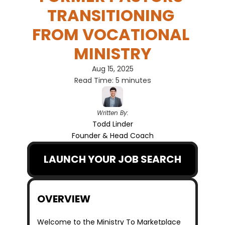
TRANSITIONING 
FROM VOCATIONAL 
MINISTRY
Aug 15, 2025
Read Time: 5 minutes
Written By:
Todd Linder
Founder & Head Coach
LAUNCH YOUR JOB SEARCH
OVERVIEW
Welcome to the Ministry To Marketplace 