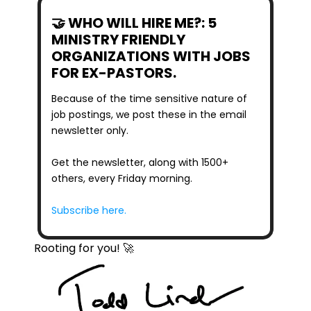
🤝 WHO WILL HIRE ME?: 5 
MINISTRY FRIENDLY 
ORGANIZATIONS WITH JOBS 
FOR EX-PASTORS.
Because of the time sensitive nature of 
job postings, we post these in the email 
newsletter only.
Get the newsletter, along with 1500+ 
others, every Friday morning.
Subscribe here.
Rooting for you! 🚀