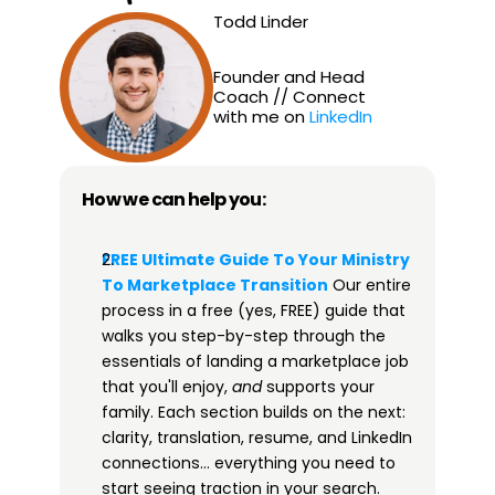
Todd Linder
Founder and Head 
Coach // Connect 
with me on 
LinkedIn
How we can help you:
FREE Ultimate Guide To Your Ministry 
To Marketplace Transition​
 Our entire 
process in a free (yes, FREE) guide that 
walks you step-by-step through the 
essentials of landing a marketplace job 
that you'll enjoy, 
and
 supports your 
family. Each section builds on the next: 
clarity, translation, resume, and LinkedIn 
connections… everything you need to 
start seeing traction in your search. 