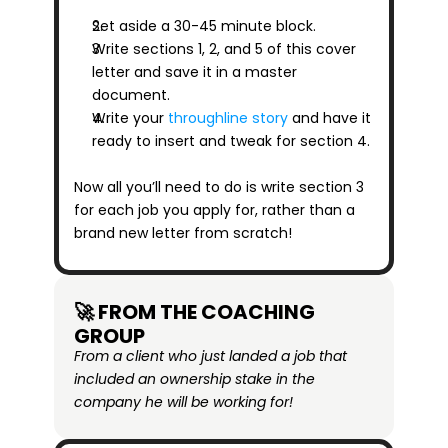
Set aside a 30-45 minute block.
Write sections 1, 2, and 5 of this cover 
letter and save it in a master 
document.
Write your 
throughline story
 and have it 
ready to insert and tweak for section 4.
Now all you’ll need to do is write section 3 
for each job you apply for, rather than a 
brand new letter from scratch!
🚀 FROM THE COACHING 
GROUP
From a client who just landed a job that 
included an ownership stake in the 
company he will be working for!