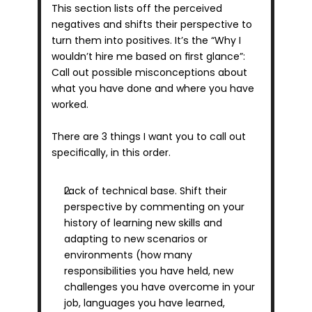
This section lists off the perceived 
negatives and shifts their perspective to 
turn them into positives. It’s the “Why I 
wouldn’t hire me based on first glance”: 
Call out possible misconceptions about 
what you have done and where you have 
worked.
There are 3 things I want you to call out 
specifically, in this order.
Lack of technical base. Shift their 
perspective by commenting on your 
history of learning new skills and 
adapting to new scenarios or 
environments (how many 
responsibilities you have held, new 
challenges you have overcome in your 
job, languages you have learned, 