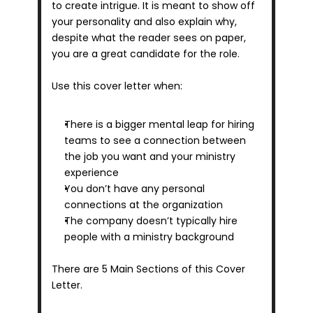
to create intrigue. It is meant to show off 
your personality and also explain why, 
despite what the reader sees on paper, 
you are a great candidate for the role.
Use this cover letter when:
There is a bigger mental leap for hiring 
teams to see a connection between 
the job you want and your ministry 
experience
You don’t have any personal 
connections at the organization
The company doesn’t typically hire 
people with a ministry background
There are 5 Main Sections of this Cover 
Letter.