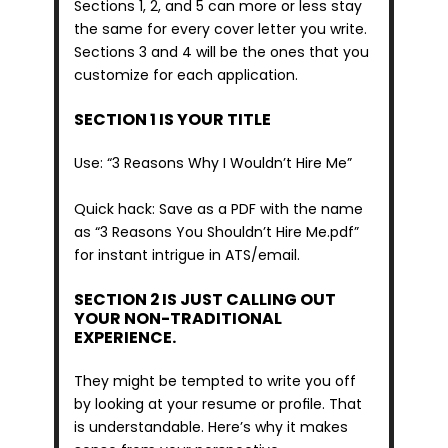
Sections 1, 2, and 5 can more or less stay 
the same for every cover letter you write. 
Sections 3 and 4 will be the ones that you 
customize for each application.
SECTION 1 IS YOUR TITLE
Use: “3 Reasons Why I Wouldn’t Hire Me”
Quick hack: Save as a PDF with the name 
as “3 Reasons You Shouldn’t Hire Me.pdf” 
for instant intrigue in ATS/email.
SECTION 2 IS JUST CALLING OUT 
YOUR NON-TRADITIONAL 
EXPERIENCE.
They might be tempted to write you off 
by looking at your resume or profile. That 
is understandable. Here’s why it makes 