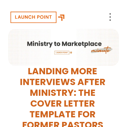
LANDING MORE 
INTERVIEWS AFTER 
MINISTRY: THE 
COVER LETTER 
TEMPLATE FOR 
FORMER PASTORS 