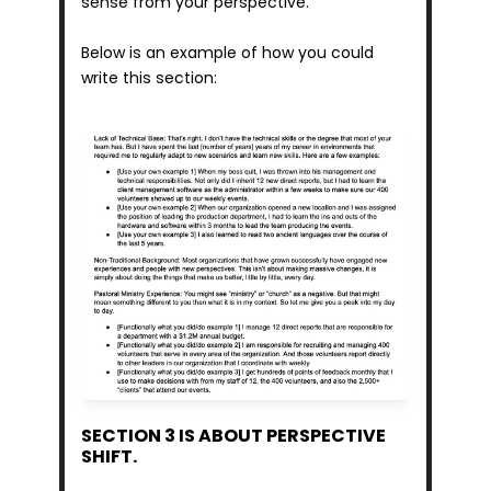
sense from your perspective.
Below is an example of how you could 
write this section:
SECTION 3 IS ABOUT PERSPECTIVE 
SHIFT.