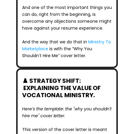
And one of the most important things you 
can do, right from the beginning, is 
overcome any objections someone might 
have against your resume experience. 
And the way that we do that in 
Ministry To 
Marketplace
 is with the “Why You 
Shouldn’t Hire Me” cover letter.
♟️ STRATEGY SHIFT: 
 EXPLAINING THE VALUE OF 
VOCATIONAL MINISTRY.
Here’s the template: the "why you shouldn't 
hire me" cover letter.
This version of the cover letter is meant 