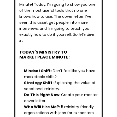
Minute! Today, I’m going to show you one 
of the most useful tools that no one 
knows how to use. The cover letter. I’ve 
seen this asset get people into more 
interviews, and I’m going to teach you 
exactly how to do it yourself. 
So let’s dive 
in.
TODAY'S MINISTRY TO 
MARKETPLACE MINUTE:
Mindset Shift:
 Don’t feel like you have 
marketable skills?
Strategy Shift:
 Explaining the value of 
vocational ministry.
Do This Right Now: 
Create your master 
cover letter.
Who Will Hire Me?:
 5 ministry friendly 
organizations with jobs for ex-pastors.