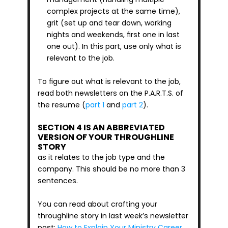
complex projects at the same time), 
grit (set up and tear down, working 
nights and weekends, first one in last 
one out). In this part, use only what is 
relevant to the job. 
To figure out what is relevant to the job, 
read both newsletters on the P.A.R.T.S. of 
the resume (
part 1
 and 
part 2
).
SECTION 4 IS AN ABBREVIATED 
VERSION OF YOUR THROUGHLINE 
STORY
as it relates to the job type and the 
company. This should be no more than 3 
sentences.
You can read about crafting your 
throughline story in last week’s newsletter 
post: 
How to Explain Your Ministry Career 