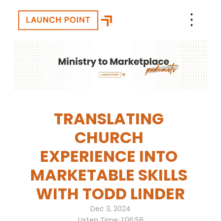
TRANSLATING 
CHURCH 
EXPERIENCE INTO 
MARKETABLE SKILLS 
WITH TODD LINDER
Dec 3, 2024
Listen Time: 1:06:58