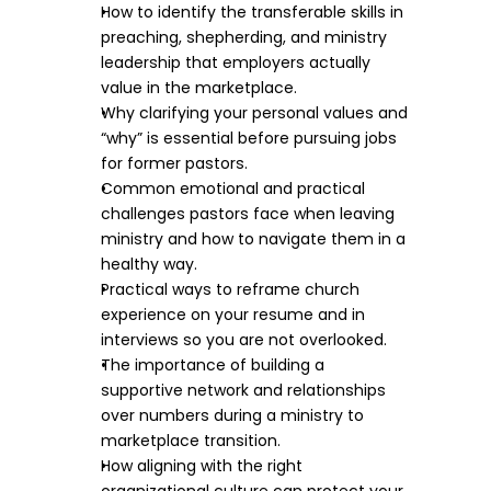
How to identify the transferable skills in 
preaching, shepherding, and ministry 
leadership that employers actually 
value in the marketplace.​
Why clarifying your personal values and 
“why” is essential before pursuing jobs 
for former pastors.​
Common emotional and practical 
challenges pastors face when leaving 
ministry and how to navigate them in a 
healthy way.​
Practical ways to reframe church 
experience on your resume and in 
interviews so you are not overlooked.​
The importance of building a 
supportive network and relationships 
over numbers during a ministry to 
marketplace transition.​
How aligning with the right 