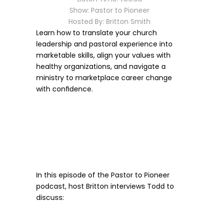
Show: Pastor to Pioneer
Hosted By: Britton Smith
Learn how to translate your church 
leadership and pastoral experience into 
marketable skills, align your values with 
healthy organizations, and navigate a 
ministry to marketplace career change 
with confidence.
In this episode of the Pastor to Pioneer 
podcast, host Britton interviews Todd to 
discuss: