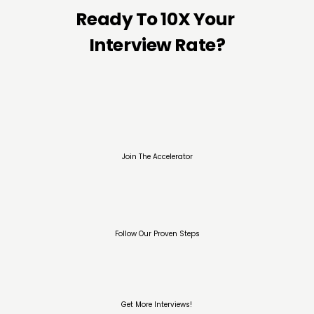
Ready To 10X Your 
Interview Rate?
Join The Accelerator
Follow Our Proven Steps
Get More Interviews!