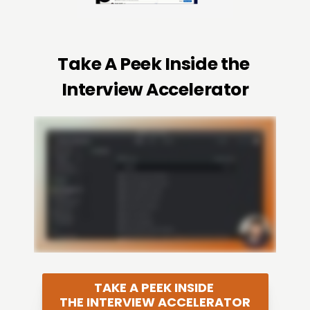
Take A Peek Inside the 
Interview Accelerator
TAKE A PEEK INSIDE 
THE INTERVIEW ACCELERATOR