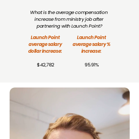
What is the average compensation 
increase from ministry job after 
partnering with Launch Point?
Launch Point 
Launch Point 
average salary 
average salary % 
dollar increase:
increase:
$42,782
95.91%