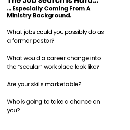
The Job Search Is Hard…
… Especially Coming From A 
Ministry Background.
What jobs could you possibly do as 
a former pastor? 
What would a career change into 
the “secular” workplace look like? 
Are your skills marketable? 
Who is going to take a chance on 
you?