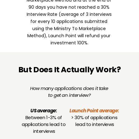
Marketplace Method and at the end of 
90 days you have not reached a 30% 
Interview Rate (average of 3 interviews 
for every 10 applications submitted 
using the Ministry To Marketplace 
Method), Launch Point will refund your 
investment 100%.
But Does It Actually Work?
How many applications does it take 
to get an interview?
US average:
Launch Point average:
Between 1-3% of 
> 30% of applications 
applications lead to 
lead to interviews
interviews