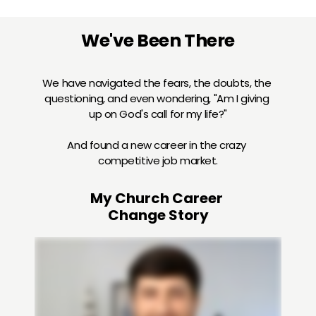
We've Been There
We have navigated the fears, the doubts, the 
questioning, and even wondering, "Am I giving 
up on God's call for my life?"
And found a new career in the crazy 
competitive job market.
My Church Career 
Change Story