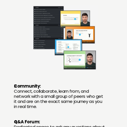
Community:
Connect, collaborate, learn from, and 
network with a small group of peers who get 
it and are on the exact same journey as you 
in real time.
Q&A Forum:
Dedicated space to ask any questions about 