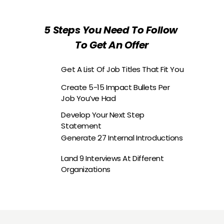
5 Steps You Need To Follow 
To Get An Offer
Get A List Of Job Titles That Fit You
Create 5-15 Impact Bullets Per 
Job You’ve Had
Develop Your Next Step 
Statement
Generate 27 Internal Introductions
Land 9 Interviews At Different 
Organizations