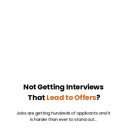
Not Getting Interviews 
That 
Lead to Offers
?
Jobs are getting hundreds of applicants and it 
is harder than ever to stand out… 