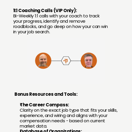
1:1 Coaching Calls (VIP Only):
Bi-Weekly 1:1 calls with your coach to track 
your progress, identify and remove 
roadblocks, and go deep on how your can win 
in your job search.
Bonus Resources and Tools:
The Career Compass:
Clarity on the exact job type that fits your skills, 
experience, and wiring and aligns with your 
compensation needs - based on current 
market data.
Database of Organizations: