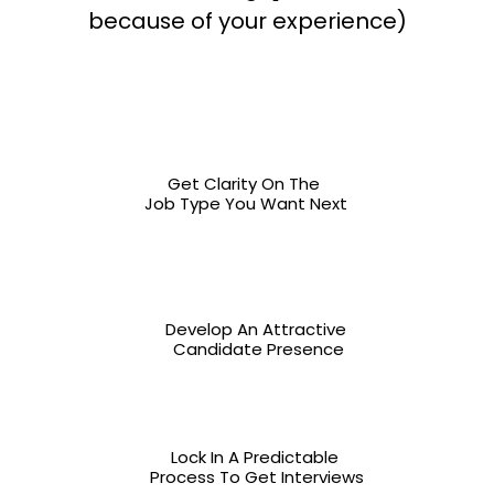
because of your experience)
Get Clarity On The 
Job Type You Want Next
Develop An Attractive 
Candidate Presence
Lock In A Predictable 
Process To Get Interviews