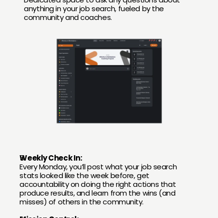
anything in your job search, fueled by the 
community and coaches.
Weekly Check In:
Every Monday, you’ll post what your job search 
stats looked like the week before, get 
accountability on doing the right actions that 
produce results, and learn from the wins (and 
misses) of others in the community.