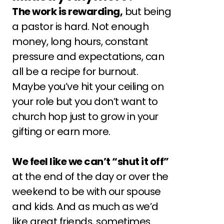
The work is rewarding,
 but being 
a pastor is hard. Not enough 
money, long hours, constant 
pressure and expectations, can 
all be a recipe for burnout.
Maybe you’ve hit your ceiling on 
your role but you don’t want to 
church hop just to grow in your 
gifting or earn more.
We feel like we can’t “shut it off”
at the end of the day or over the 
weekend to be with our spouse 
and kids. And as much as we’d 
like great friends, sometimes 