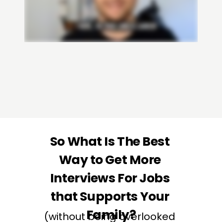
JOIN THE INTERVIEW ACCELERATOR
So What Is The Best 
Way to Get More 
Interviews For Jobs 
that Supports Your 
Family?
(without being overlooked 