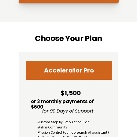
Choose Your Plan
Accelerator Pro
$1,500
or 3 monthly payments of 
$600
for 90 Days of Support
Custom Step By Step Action Plan
Online Community
Mission Control (our job search AI assistant)