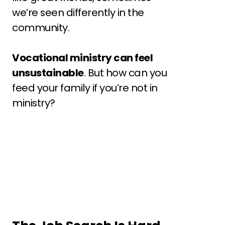
we’re seen differently in the 
community.
Vocational ministry can feel 
unsustainable
. But how can you 
feed your family if you’re not in 
ministry?