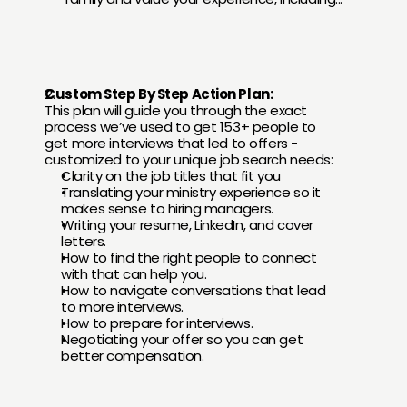
Custom Step By Step Action Plan:
This plan will guide you through the exact 
process we’ve used to get 153+ people to 
get more interviews that led to offers - 
customized to your unique job search needs:
Clarity on the job titles that fit you
Translating your ministry experience so it 
makes sense to hiring managers.
Writing your resume, LinkedIn, and cover 
letters.
How to find the right people to connect 
with that can help you.
How to navigate conversations that lead 
to more interviews.
How to prepare for interviews.
Negotiating your offer so you can get 
better compensation.