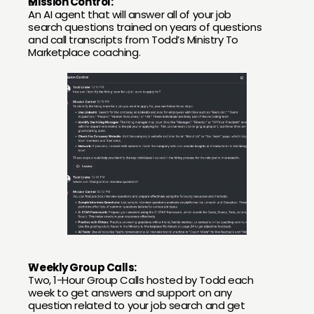
Mission Control:
An AI agent that will answer all of your job 
search questions trained on years of questions 
and call transcripts from Todd’s Ministry To 
Marketplace coaching.
Weekly Group Calls:
Two, 1-Hour Group Calls hosted by Todd each 
week to get answers and support on any 
question related to your job search and get 