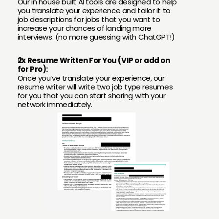
Our in house built AI tools are designed to help 
you translate your experience and tailor it to 
job descriptions for jobs that you want to 
increase your chances of landing more 
interviews. (no more guessing with ChatGPT!)
2x Resume Written For You (VIP or add on 
for Pro):
Once you’ve translate your experience, our 
resume writer will write two job type resumes 
for you that you can start sharing with your 
network immediately.