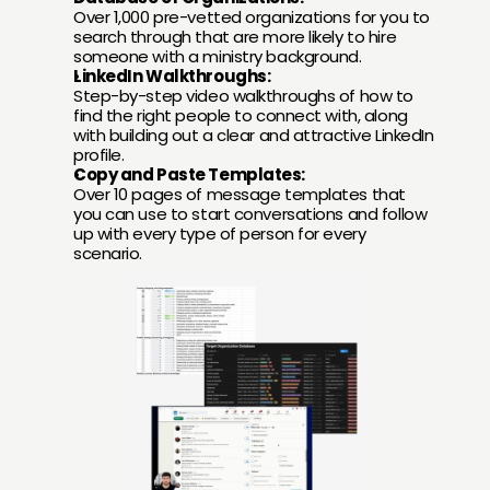
Over 1,000 pre-vetted organizations for you to 
search through that are more likely to hire 
someone with a ministry background.
LinkedIn Walkthroughs:
Step-by-step video walkthroughs of how to 
find the right people to connect with, along 
with building out a clear and attractive LinkedIn 
profile.
Copy and Paste Templates:
Over 10 pages of message templates that 
you can use to start conversations and follow 
up with every type of person for every 
scenario.