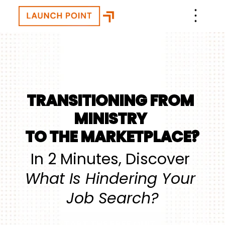
TRANSITIONING FROM 
MINISTRY 
TO THE MARKETPLACE?
In 2 Minutes, Discover 
What Is Hindering Your 
Job Search?
START THE FREE QUIZ