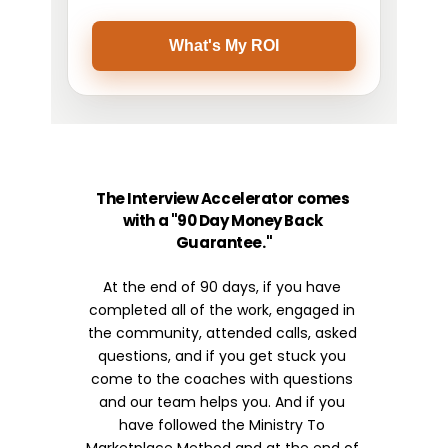
The Interview Accelerator comes 
with a "90 Day Money Back 
Guarantee."
At the end of 90 days, if you have 
completed all of the work, engaged in 
the community, attended calls, asked 
questions, and if you get stuck you 
come to the coaches with questions 
and our team helps you. And if you 
have followed the Ministry To 