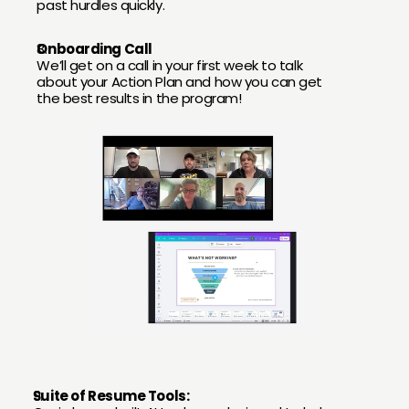
past hurdles quickly.
Onboarding Call
We’ll get on a call in your first week to talk 
about your Action Plan and how you can get 
the best results in the program!
Suite of Resume Tools: