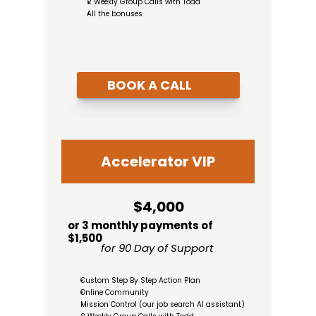
2 Weekly Group Calls with Todd
All the bonuses
BOOK A CALL
Accelerator VIP
$4,000
or 3 monthly payments of 
$1,500
for 90 Day of Support
Custom Step By Step Action Plan
Online Community
Mission Control (our job search AI assistant)