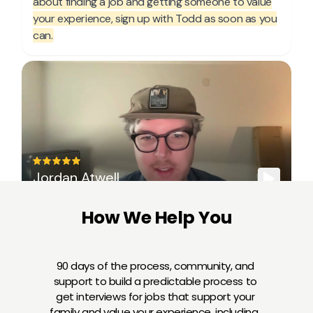
How We Help You
90 days of the process, community, and 
support to build a predictable process to 
get interviews for jobs that support your 
family and value your experience, including...