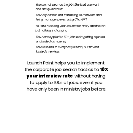
You are not clear on the job titles that you want 
and are qualified for
Your experience isn't translating to recruiters and 
hiring managers, even using ChatGPT
You are tweaking your resume for every application 
but nothing is changing
You have applied to 50+ jobs while getting rejected 
or ghosted completely 
You’ve talked to everyone you can, but haven’t 
landed interviews
Launch Point helps you to implement 
the corporate job search tactics to
10X 
your interview rate
, without having 
to apply to 100s of jobs, even if you 
have only been in ministry jobs before.
JOIN THE INTERVIEW ACCELERATOR