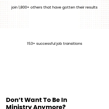
join 1,800+ others that have gotten their results
153+ successful job transitions
Don’t Want To Be In 
Ministry Anymore?