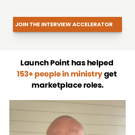
JOIN THE INTERVIEW ACCELERATOR
Launch Point has helped 
153+ people in ministry
 get 
marketplace roles.