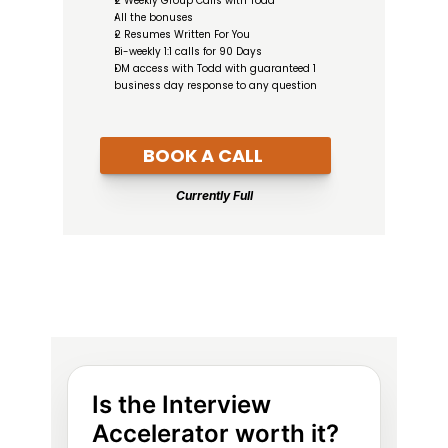
2 Weekly Group Calls with Todd
All the bonuses
2 Resumes Written For You
Bi-weekly 1:1 calls for 90 Days
DM access with Todd with guaranteed 1 
business day response to any question
BOOK A CALL
Currently Full