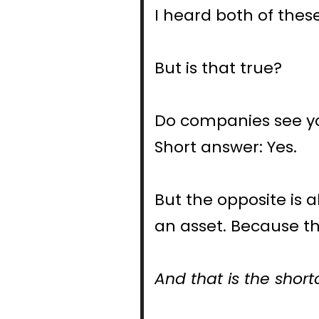
I heard both of these
But is that true?
Do companies see you
Short answer: Yes.
But the opposite is 
an asset. Because the
And that is the short