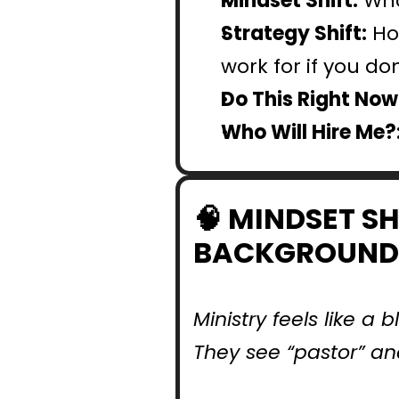
Mindset Shift:
 Who
Strategy Shift:
 Ho
work for if you d
Do This Right Now:
Who Will Hire Me?
🧠 MINDSET SH
BACKGROUND
Ministry feels like a
They see “pastor” an