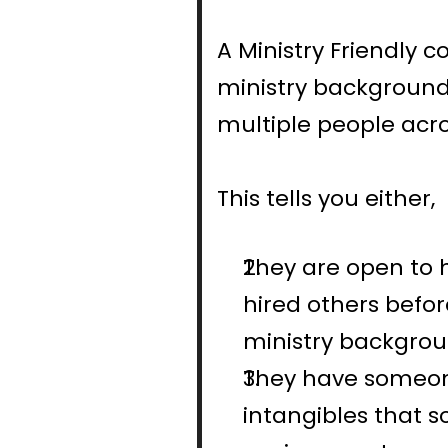
A Ministry Friendly
ministry background
multiple people acro
This tells you either,
They are open to 
hired others befo
ministry backgrou
They have someone
intangibles that 