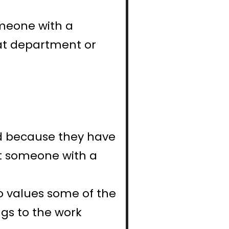
meone with a 
at department or 
d because they have 
t someone with a 
 values some of the 
s to the work 