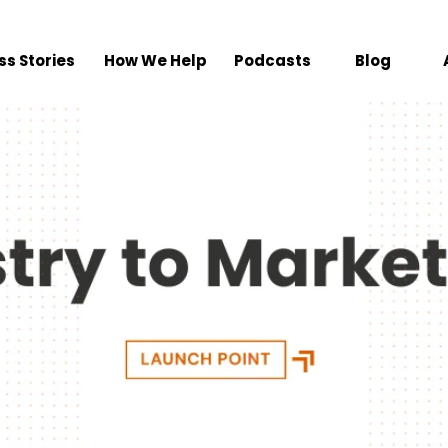
ss Stories
How We Help
Podcasts
Blog