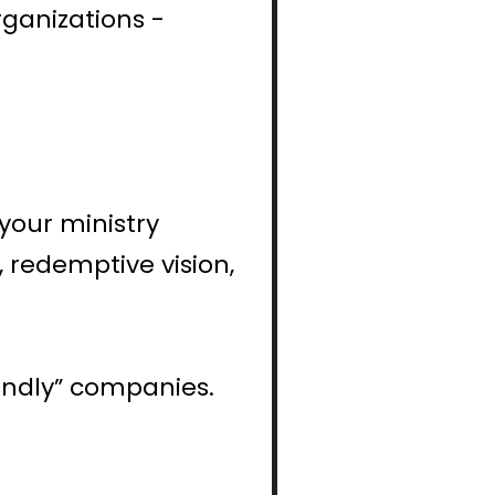
ganizations - 
your ministry 
 redemptive vision, 
iendly” companies.