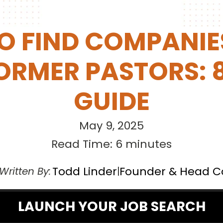
 FIND COMPANIES
ORMER PASTORS: 8
GUIDE
May 9, 2025
Read Time: 6 minutes
Todd Linder
Founder & Head 
Written By:
|
LAUNCH YOUR JOB SEARCH