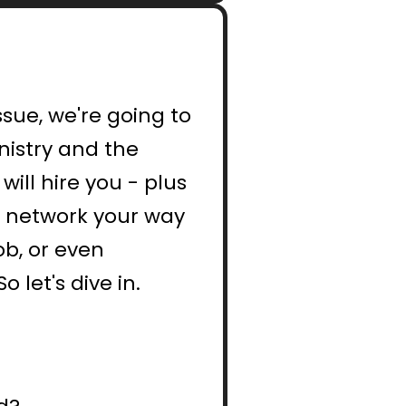
sue, we're going to 
istry and the 
ill hire you - plus 
o network your way 
b, or even 
 let's dive in.