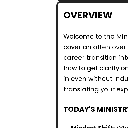
OVERVIEW
Welcome to the Minis
cover an often over
career transition int
how to get clarity o
in even without indus
translating your exp
TODAY'S MINISTR