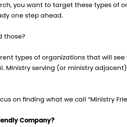
ch, you want to target these types of or
ady one step ahead. 
d those?
rent types of organizations that will see 
. Ministry serving (or ministry adjacent),
ocus on finding what we call “Ministry Fr
Friendly Company?