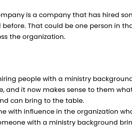
 company is a company that has hired so
 before. That could be one person in th
ss the organization.
hiring people with a ministry backgroun
re, and it now makes sense to them wha
nd can bring to the table.
 with influence in the organization who
someone with a ministry background bring