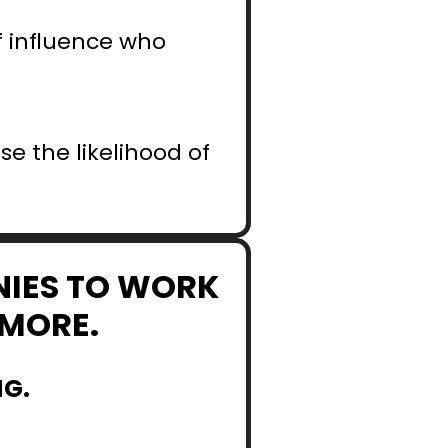
 influence who 
e the likelihood of 
NIES TO WORK 
YMORE.
NG.