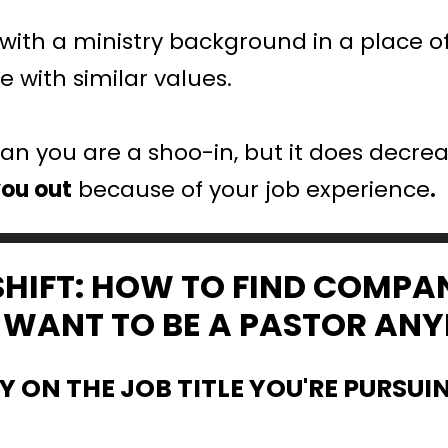
ith a ministry background in a place of
 with similar values.
n you are a shoo-in, but it does decreas
you out
 because of your job experience
.
SHIFT: HOW TO FIND COMPA
’T WANT TO BE A PASTOR AN
TY ON THE JOB TITLE YOU'RE PURSUI