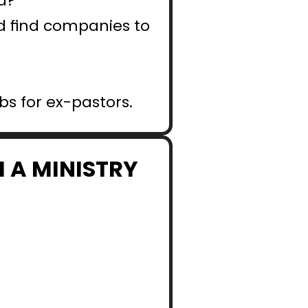
d?
nd find companies to 
obs for ex-pastors.
 A MINISTRY 