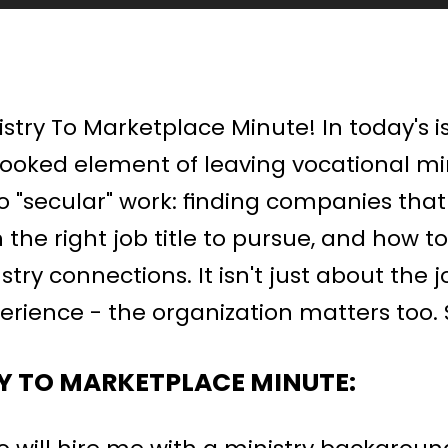
try To Marketplace Minute! In today's is
looked element of leaving vocational min
o "secular" work: finding companies that w
n the right job title to pursue, and how t
try connections. It isn't just about the jo
erience - the organization matters too. So
Y TO MARKETPLACE MINUTE: