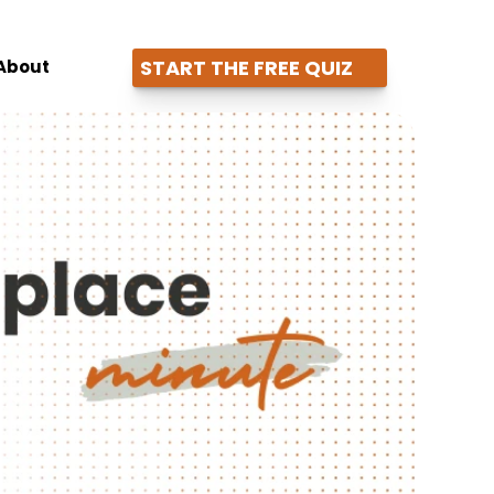
START THE FREE QUIZ
About