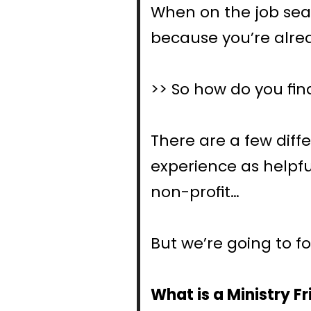
When on the job sear
because you’re alre
>> So how do you fin
There are a few diffe
experience as helpful
non-profit…
But we’re going to f
What is a Ministry 