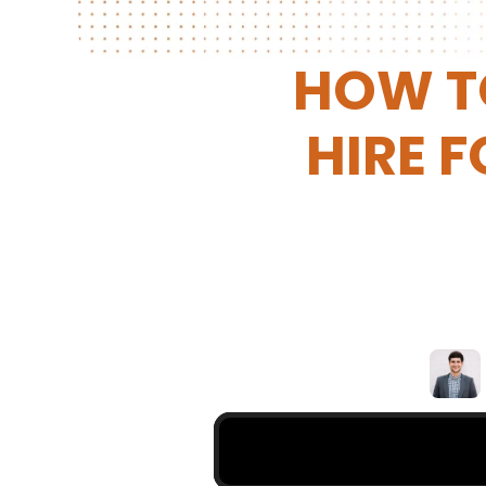
HOW TO
HIRE F