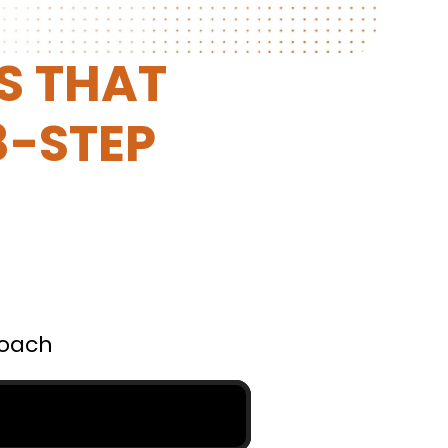
 THAT 
-STEP 
Coach