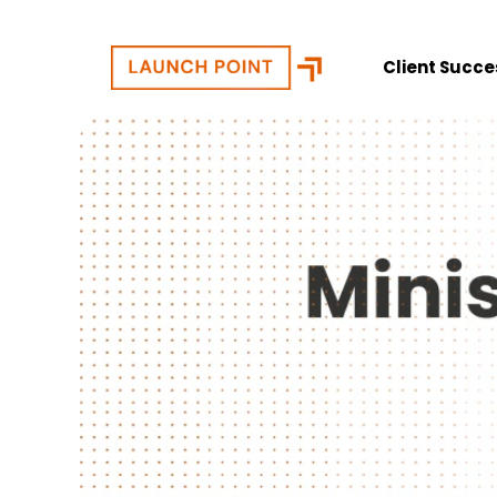
Client Succe