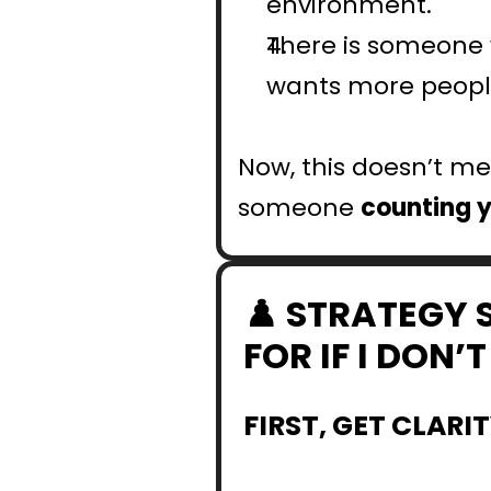
environment.
There is someone w
wants more people
Now, this doesn’t mea
someone 
counting 
♟️ STRATEGY 
FOR IF I DON
FIRST, GET CLARI