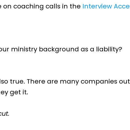
 on coaching calls in the 
Interview Acce
r ministry background as a liability?
also true. There are many companies out t
y get it.
cut.