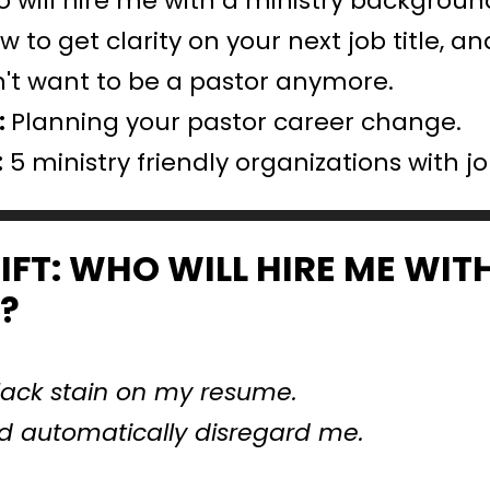
 will hire me with a ministry backgroun
w to get clarity on your next job title, a
on't want to be a pastor anymore.
 
Planning your pastor career change.
:
 5 ministry friendly organizations with j
IFT: WHO WILL HIRE ME WITH
?
 black stain on my resume.
d automatically disregard me.