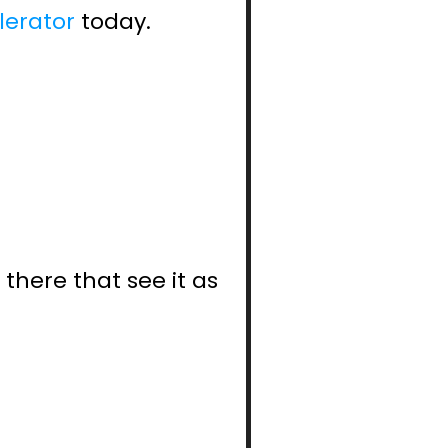
lerator
 today.
here that see it as 