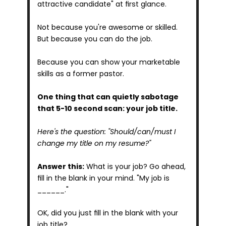
attractive candidate" at first glance.
Not because you're awesome or skilled. 
But because you can do the job.
Because you can show your marketable 
skills as a former pastor.
One thing that can quietly sabotage 
that 5-10 second scan: your job title.
Here's the question: "Should/can/must I 
change my title on my resume?"
Answer this:
 What is your job? Go ahead, 
fill in the blank in your mind. "My job is 
______."
OK, did you just fill in the blank with your 
job title?