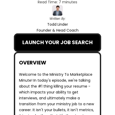
Read Time: 7 minutes
Written By:
Todd Linder
Founder & Head Coach
LAUNCH YOUR JOB SEARCH
OVERVIEW
Welcome to the Ministry To Marketplace 
Minute! In today's episode, we're talking 
about the #1 thing killing your resume - 
which impacts your ability to get 
interviews, and ultimately make a 
transition from your ministry job to a new 
career. It isn't your bullets, it isn't metrics, 