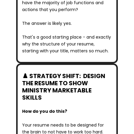
have the majority of job functions and 
actions that you perform?
The answer is likely yes.
That's a good starting place - and exactly 
why the structure of your resume, 
starting with your title, matters so much.
♟️ STRATEGY SHIFT:  DESIGN 
THE RESUME TO SHOW 
MINISTRY MARKETABLE 
SKILLS
How do you do this?
Your resume needs to be designed for 
the brain to not have to work too hard.