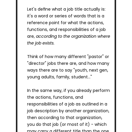
Let's define what a job title actually is: 
it's a word or series of words that is a 
reference point for what the actions, 
functions, and responsibilities of a job 
are, 
according to the organization where 
the job exists.
Think of how many different "pastor" or 
"director" jobs there are, and how many 
ways there are to say "youth, next gen, 
young adults, family, student…"
In the same way, if you already perform 
the actions, functions, and 
responsibilities of a job as outlined in a 
job description by another organization, 
then according to that organization, 
you do that job (or most of it) - which 
may carry a different title than the one 