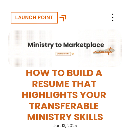
HOW TO BUILD A 
RESUME THAT 
HIGHLIGHTS YOUR 
TRANSFERABLE 
MINISTRY SKILLS
Jun 13, 2025