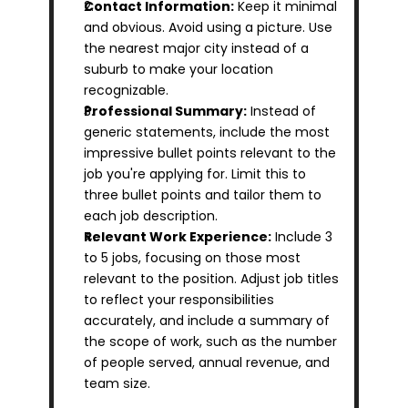
Contact Information:
 Keep it minimal 
and obvious. Avoid using a picture. Use 
the nearest major city instead of a 
suburb to make your location 
recognizable.
Professional Summary:
 Instead of 
generic statements, include the most 
impressive bullet points relevant to the 
job you're applying for. Limit this to 
three bullet points and tailor them to 
each job description.
Relevant Work Experience:
 Include 3 
to 5 jobs, focusing on those most 
relevant to the position. Adjust job titles 
to reflect your responsibilities 
accurately, and include a summary of 
the scope of work, such as the number 
of people served, annual revenue, and 
team size.