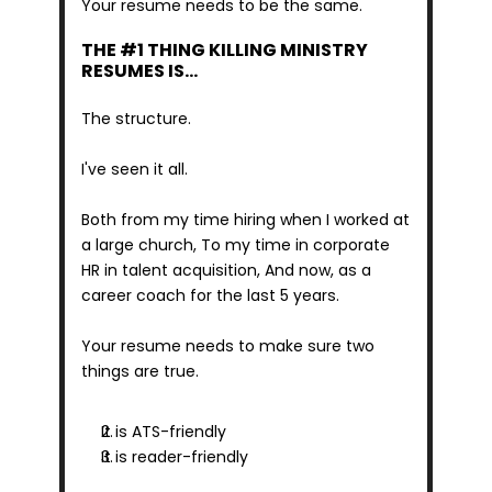
Your resume needs to be the same.
THE #1 THING KILLING MINISTRY 
RESUMES IS…
The structure.
I've seen it all.
Both from my time hiring when I worked at 
a large church, To my time in corporate 
HR in talent acquisition, And now, as a 
career coach for the last 5 years.
Your resume needs to make sure two 
things are true.
It is ATS-friendly
It is reader-friendly