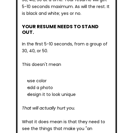
5-10 seconds maximum. As will the rest. It 
is black and white; yes or no.
YOUR RESUME NEEDS TO STAND 
OUT.
In the first 5-10 seconds, from a group of 
30, 40, or 50.
This doesn't mean
use color
add a photo
design it to look unique
That will actually hurt you.
What it does mean is that they need to 
see the things that make you "an 