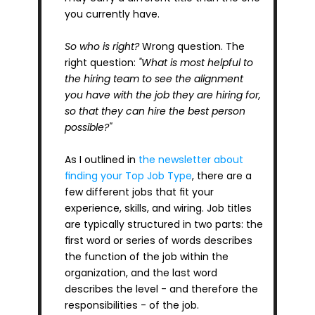
you currently have.
So who is right?
 Wrong question. The 
right question: 
"What is most helpful to 
the hiring team to see the alignment 
you have with the job they are hiring for, 
so that they can hire the best person 
possible?"
As I outlined in 
the newsletter about 
finding your Top Job Type
, there are a 
few different jobs that fit your 
experience, skills, and wiring. Job titles 
are typically structured in two parts: the 
first word or series of words describes 
the function of the job within the 
organization, and the last word 
describes the level - and therefore the 
responsibilities - of the job.