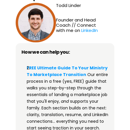
Todd Linder
Founder and Head 
Coach // Connect 
with me on 
LinkedIn
How we can help you:
FREE Ultimate Guide To Your Ministry 
To Marketplace Transition​
 Our entire 
process in a free (yes, FREE) guide that 
walks you step-by-step through the 
essentials of landing a marketplace job 
that you'll enjoy, 
and
 supports your 
family. Each section builds on the next: 
clarity, translation, resume, and LinkedIn 
connections… everything you need to 
start seeing traction in your search. 