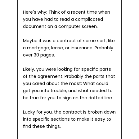
Here's why: Think of a recent time when 
you have had to read a complicated 
document on a computer screen.
Maybe it was a contract of some sort, like 
a mortgage, lease, or insurance. Probably 
over 30 pages.
Likely, you were looking for specific parts 
of the agreement. Probably the parts that 
you cared about the most: What could 
get you into trouble, and what needed to 
be true for you to sign on the dotted line.
Lucky for you, the contract is broken down 
into specific sections to make it easy to 
find these things.