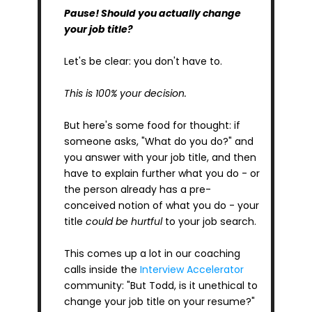
Pause!
Should you actually change 
your job title?
Let's be clear: you don't have to.
This is 100% your decision.
But here's some food for thought: if 
someone asks, "What do you do?" and 
you answer with your job title, and then 
have to explain further what you do - or 
the person already has a pre-
conceived notion of what you do - your 
title 
could be hurtful
 to your job search.
This comes up a lot in our coaching 
calls inside the 
Interview Accelerator
community: "But Todd, is it unethical to 
change your job title on your resume?"