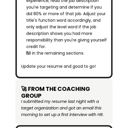
experience, read the job description 
you're targeting and determine if you 
did 80% or more of that job. Adjust your 
title's function word accordingly, and 
only adjust the level word if the job 
description shows you had more 
responsibility than you're giving yourself 
credit for.
Fill in the remaining sections.
Update your resume and good to go!
🚀 FROM THE COACHING 
GROUP
I submitted my resume last night with a 
target organization and got an email this 
morning to set up a first interview with HR.