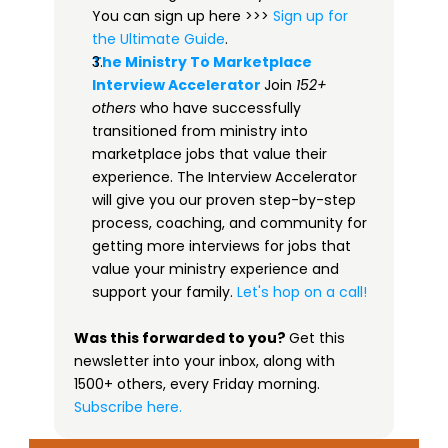
You can sign up here >>> 
​​Sign up for 
the Ultimate Guide​
.
The Ministry To Marketplace 
Interview Accelerator​
Join 
152+ 
others
 who have successfully 
transitioned from ministry into 
marketplace jobs that value their 
experience. The Interview Accelerator 
will give you our proven step-by-step 
process, coaching, and community for 
getting more interviews for jobs that 
value your ministry experience and 
support your family. 
Let's hop on a call!
Was this forwarded to you? 
Get this 
newsletter into your inbox, along with 
1500+ others, every Friday morning.
 ​
Subscribe here.