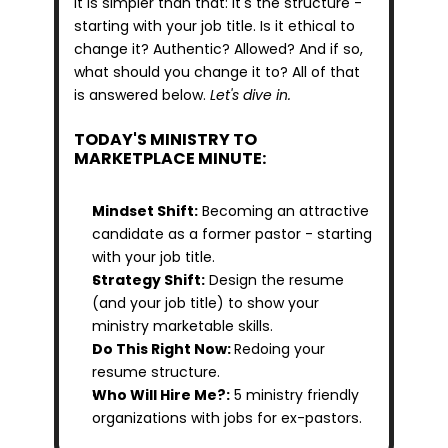
it is simpler than that: it's the structure - 
starting with your job title. Is it ethical to 
change it? Authentic? Allowed? And if so, 
what should you change it to? All of that 
is answered below. 
Let's dive in.
TODAY'S MINISTRY TO 
MARKETPLACE MINUTE:
Mindset Shift:
 Becoming an attractive 
candidate as a former pastor - starting 
with your job title.
Strategy Shift:
 Design the resume 
(and your job title) to show your 
ministry marketable skills.
Do This Right Now: 
Redoing your 
resume structure.
Who Will Hire Me?:
 5 ministry friendly 
organizations with jobs for ex-pastors.