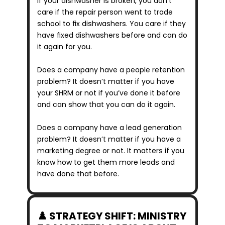
If your dishwasher is broken, you don’t 
care if the repair person went to trade 
school to fix dishwashers. You care if they 
have fixed dishwashers before and can do 
it again for you.
Does a company have a people retention 
problem? It doesn’t matter if you have 
your SHRM or not if you’ve done it before 
and can show that you can do it again.
Does a company have a lead generation 
problem? It doesn’t matter if you have a 
marketing degree or not. It matters if you 
know how to get them more leads and 
have done that before.
♟️ STRATEGY SHIFT: MINISTRY 