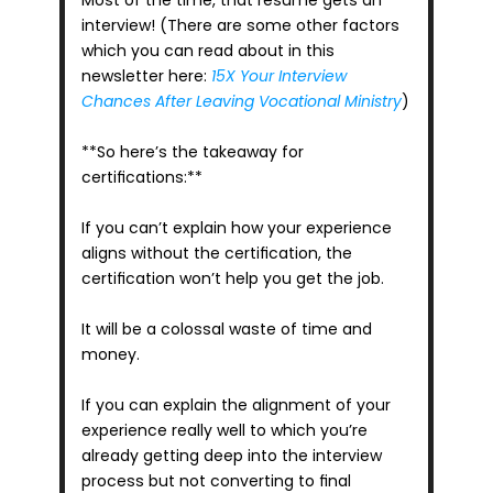
Most of the time, that resume gets an 
interview! (There are some other factors 
which you can read about in this 
newsletter here: 
15X Your Interview 
Chances After Leaving Vocational Ministry
)
**So here’s the takeaway for 
certifications:**
If you can’t explain how your experience 
aligns without the certification, the 
certification won’t help you get the job.
It will be a colossal waste of time and 
money.
If you can explain the alignment of your 
experience really well to which you’re 
already getting deep into the interview 
process but not converting to final 