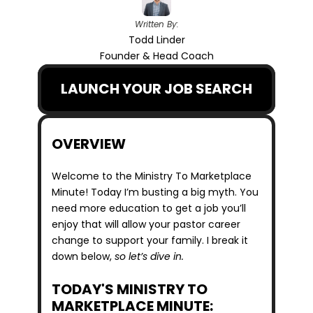
Written By:
Todd Linder
Founder & Head Coach
LAUNCH YOUR JOB SEARCH
OVERVIEW
Welcome to the Ministry To Marketplace 
Minute! Today I’m busting a big myth. You 
need more education to get a job you’ll 
enjoy that will allow your pastor career 
change to support your family. I break it 
down below, 
so let’s dive in.
TODAY'S MINISTRY TO 
MARKETPLACE MINUTE: