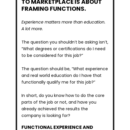
TO MARKETPLACE IS ABOUT 
FRAMING FUNCTIONS.
Experience matters more than education. 
A lot more.
The question you shouldn’t be asking isn’t, 
“What degrees or certifications do I need 
to be considered for this job?”
The question should be, “What experience 
and real world education do I have that 
functionally qualify me for this job?” 
In short, do you know how to do the core 
parts of the job or not, and have you 
already achieved the results the 
company is looking for?
FUNCTIONAL EXPERIENCE AND 