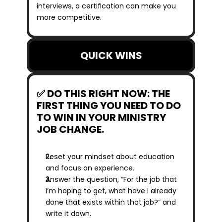
interviews, a certification can make you 
more competitive.
QUICK WINS
✅ DO THIS RIGHT NOW: THE 
FIRST THING YOU NEED TO DO 
TO WIN IN YOUR MINISTRY 
JOB CHANGE.
Reset your mindset about education 
and focus on experience. 
Answer the question, “For the job that 
I’m hoping to get, what have I already 
done that exists within that job?” and 
write it down.