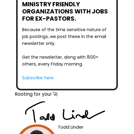
MINISTRY FRIENDLY 
ORGANIZATIONS WITH JOBS 
FOR EX-PASTORS.
Because of the time sensitive nature of 
job postings, we post these in the email 
newsletter only.
Get the newsletter, along with 1500+ 
others, every Friday morning.
Subscribe here.
Rooting for you! 🚀
Todd Linder