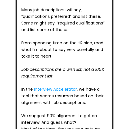
Many job descriptions will say, 
“qualifications preferred” and list these. 
Some might say, “required qualifications” 
and list some of these.
From spending time on the HR side, read 
what I’m about to say very carefully and 
take it to heart:
Job descriptions are a wish list, not a 100% 
requirement list
.
In the 
Interview Accelerator
, we have a 
tool that scores resumes based on their 
alignment with job descriptions. 
We suggest 90% alignment to get an 
interview. And guess what? 