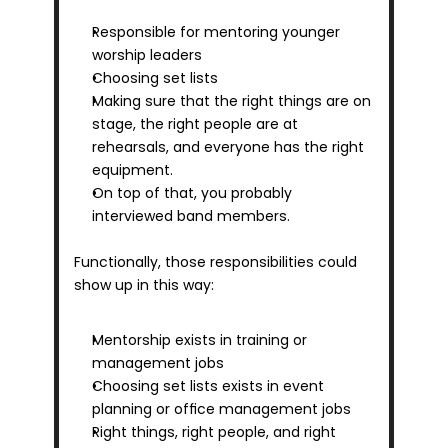
Responsible for mentoring younger 
worship leaders
Choosing set lists
Making sure that the right things are on 
stage, the right people are at 
rehearsals, and everyone has the right 
equipment. 
On top of that, you probably 
interviewed band members.
Functionally, those responsibilities could 
show up in this way:
Mentorship exists in training or 
management jobs
Choosing set lists exists in event 
planning or office management jobs
Right things, right people, and right 