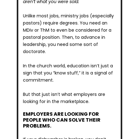
aren’t what you were sold. 
Unlike most jobs, ministry jobs (especially 
pastors) require degrees. You need an 
MDiv or ThM to even be considered for a 
pastoral position. Then, to advance in 
leadership, you need some sort of 
doctorate.
In the church world, education isn’t just a 
sign that you “know stuff,” it is a signal of 
commitment.
But that just isn’t what employers are 
looking for in the marketplace.
EMPLOYERS ARE LOOKING FOR 
PEOPLE WHO CAN SOLVE THEIR 
PROBLEMS.