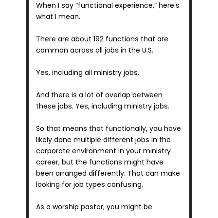
When I say “functional experience,” here’s 
what I mean.
There are about 192 functions that are 
common across all jobs in the U.S.
Yes, including all ministry jobs.
And there is a lot of overlap between 
these jobs. Yes, including ministry jobs.
So that means that functionally, you have 
likely done multiple different jobs in the 
corporate environment in your ministry 
career, but the functions might have 
been arranged differently. That can make 
looking for job types confusing.
As a worship pastor, you might be 