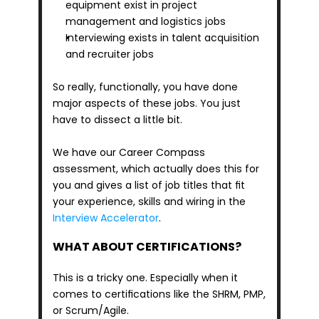
equipment exist in project 
management and logistics jobs
Interviewing exists in talent acquisition 
and recruiter jobs
So really, functionally, you have done 
major aspects of these jobs. You just 
have to dissect a little bit.
We have our Career Compass 
assessment, which actually does this for 
you and gives a list of job titles that fit 
your experience, skills and wiring in the 
Interview Accelerator
.
WHAT ABOUT CERTIFICATIONS?
This is a tricky one. Especially when it 
comes to certifications like the SHRM, PMP, 
or Scrum/Agile. 