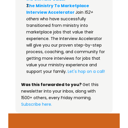
The Ministry To Marketplace 
Interview Accelerator​
Join 
152+ 
others
 who have successfully 
transitioned from ministry into 
marketplace jobs that value their 
experience. The Interview Accelerator 
will give you our proven step-by-step 
process, coaching, and community for 
getting more interviews for jobs that 
value your ministry experience and 
support your family. 
Let's hop on a call!
Was this forwarded to you? 
Get this 
newsletter into your inbox, along with 
1500+ others, every Friday morning.
 ​
Subscribe here.