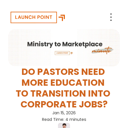
DO PASTORS NEED 
MORE EDUCATION 
TO TRANSITION INTO 
CORPORATE JOBS?
Jan 15, 2026
Read Time: 4 minutes