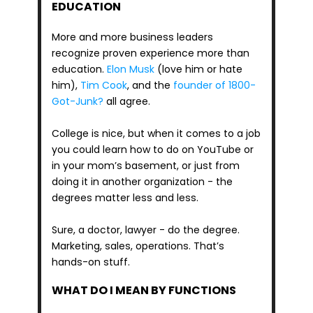
EDUCATION
More and more business leaders 
recognize proven experience more than 
education. 
Elon Musk
 (love him or hate 
him), 
Tim Cook
, and the
 founder of 1800-
Got-Junk?
 all agree.
College is nice, but when it comes to a job 
you could learn how to do on YouTube or 
in your mom’s basement, or just from 
doing it in another organization - the 
degrees matter less and less.
Sure, a doctor, lawyer - do the degree. 
Marketing, sales, operations. That’s 
hands-on stuff.
WHAT DO I MEAN BY FUNCTIONS