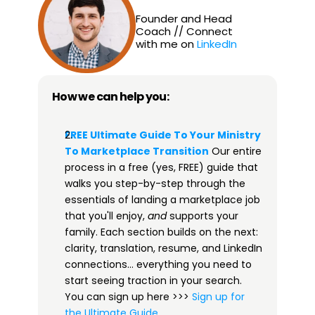
Founder and Head 
Coach // Connect 
with me on 
LinkedIn
How we can help you:
FREE Ultimate Guide To Your Ministry 
To Marketplace Transition​
 Our entire 
process in a free (yes, FREE) guide that 
walks you step-by-step through the 
essentials of landing a marketplace job 
that you'll enjoy, 
and
 supports your 
family. Each section builds on the next: 
clarity, translation, resume, and LinkedIn 
connections… everything you need to 
start seeing traction in your search. 
You can sign up here >>> 
​​Sign up for 
the Ultimate Guide​
.