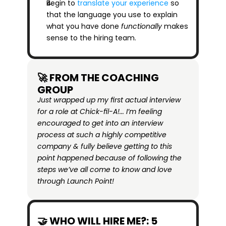
Begin to 
translate your experience
 so 
that the language you use to explain 
what you have done 
functionally
 makes 
sense to the hiring team.
🚀 FROM THE COACHING 
GROUP
Just wrapped up my first actual interview 
for a role at Chick-fil-A!... I’m feeling 
encouraged to get into an interview 
process at such a highly competitive 
company & fully believe getting to this 
point happened because of following the 
steps we’ve all come to know and love 
through Launch Point!
🤝 WHO WILL HIRE ME?: 5 