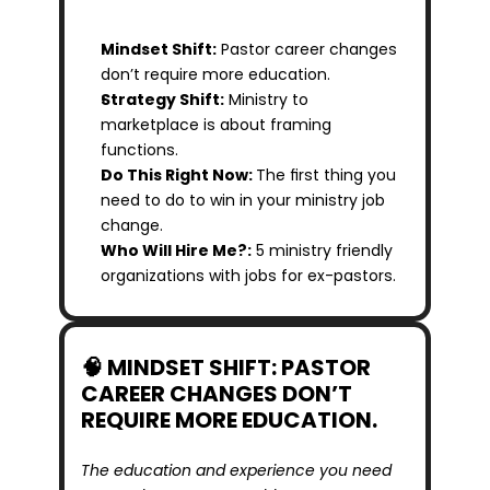
Mindset Shift:
 Pastor career changes 
don’t require more education.
Strategy Shift:
 Ministry to 
marketplace is about framing 
functions.
Do This Right Now: 
The first thing you 
need to do to win in your ministry job 
change.
Who Will Hire Me?:
 5 ministry friendly 
organizations with jobs for ex-pastors.
🧠 MINDSET SHIFT: PASTOR 
CAREER CHANGES DON’T 
REQUIRE MORE EDUCATION.
The education and experience you need 