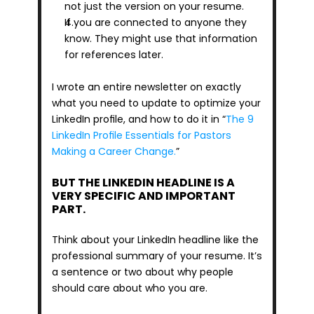
not just the version on your resume.
If you are connected to anyone they 
know. They might use that information 
for references later.
I wrote an entire newsletter on exactly 
what you need to update to optimize your 
LinkedIn profile, and how to do it in “
The 9 
LinkedIn Profile Essentials for Pastors 
Making a Career Change.
”
BUT THE LINKEDIN HEADLINE IS A 
VERY SPECIFIC AND IMPORTANT 
PART.
Think about your LinkedIn headline like the 
professional summary of your resume. It’s 
a sentence or two about why people 
should care about who you are.