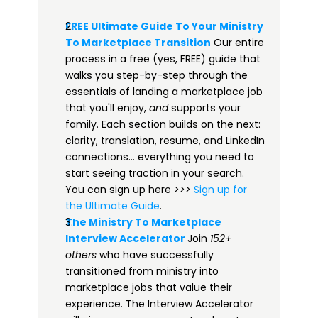
FREE Ultimate Guide To Your Ministry 
To Marketplace Transition​
 Our entire 
process in a free (yes, FREE) guide that 
walks you step-by-step through the 
essentials of landing a marketplace job 
that you'll enjoy, 
and
 supports your 
family. Each section builds on the next: 
clarity, translation, resume, and LinkedIn 
connections… everything you need to 
start seeing traction in your search. 
You can sign up here >>> 
​​Sign up for 
the Ultimate Guide​
.
The Ministry To Marketplace 
Interview Accelerator​
Join 
152+ 
others
 who have successfully 
transitioned from ministry into 
marketplace jobs that value their 
experience. The Interview Accelerator 