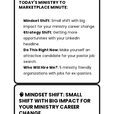
TODAY'S MINISTRY TO 
MARKETPLACE MINUTE:
Mindset Shift:
 Small shift with big 
impact for your ministry career change.
Strategy Shift:
 Getting more 
opportunities with your LinkedIn 
headline.
Do This Right Now: 
Make yourself an 
attractive candidate for your pastor job 
search.
Who Will Hire Me?:
 5 ministry friendly 
organizations with jobs for ex-pastors.
🧠 MINDSET SHIFT: SMALL 
SHIFT WITH BIG IMPACT FOR 
YOUR MINISTRY CAREER 
CHANGE.