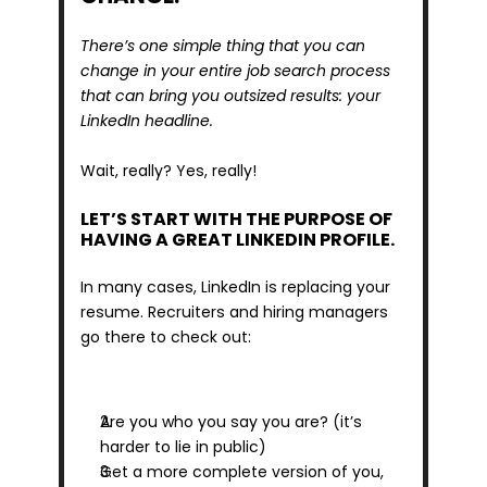
There’s one simple thing that you can 
change in your entire job search process 
that can bring you outsized results: your 
LinkedIn headline.
Wait, really? Yes, really!
LET’S START WITH THE PURPOSE OF 
HAVING A GREAT LINKEDIN PROFILE.
In many cases, LinkedIn is replacing your 
resume. Recruiters and hiring managers 
go there to check out:
Are you who you say you are? (it’s 
harder to lie in public)
Get a more complete version of you, 