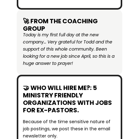
🚀 FROM THE COACHING 
GROUP
Today is my first full day at the new 
company… Very grateful for Todd and the 
support of this whole community. Been 
looking for a new job since April, so this is a 
huge answer to prayer!
🤝 WHO WILL HIRE ME?: 5 
MINISTRY FRIENDLY 
ORGANIZATIONS WITH JOBS 
FOR EX-PASTORS.
Because of the time sensitive nature of 
job postings, we post these in the email 
newsletter only.