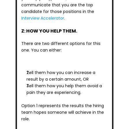
communicate that you are the top 
candidate for those positions in the 
Interview Accelerator
.
Z: HOW YOU HELP THEM.
There are two different options for this 
one. You can either: 
Tell them how you can increase a 
result by a certain amount, OR
Tell them how you help them avoid a 
pain they are experiencing.
Option 1 represents the results the hiring 
team hopes someone will achieve in the 
role.