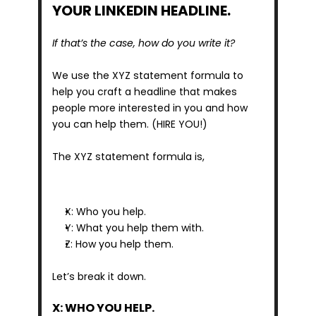
YOUR LINKEDIN HEADLINE.
If that’s the case, how do you write it?
We use the XYZ statement formula to 
help you craft a headline that makes 
people more interested in you and how 
you can help them. (HIRE YOU!)
The XYZ statement formula is,
X: Who you help.
Y: What you help them with.
Z: How you help them.
Let’s break it down.
X: WHO YOU HELP.