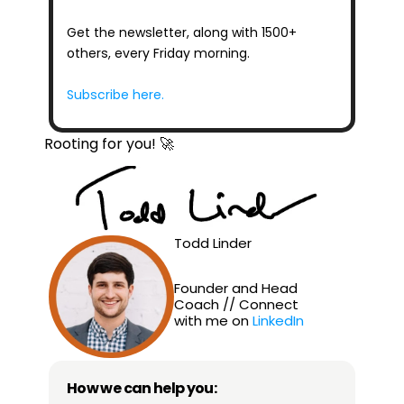
Get the newsletter, along with 1500+ 
others, every Friday morning.
Subscribe here.
Rooting for you! 🚀
Todd Linder
Founder and Head 
Coach // Connect 
with me on 
LinkedIn
How we can help you: