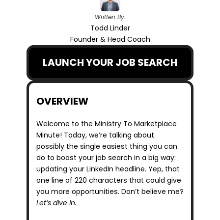
Written By:
Todd Linder
Founder & Head Coach
LAUNCH YOUR JOB SEARCH
OVERVIEW
Welcome to the Ministry To Marketplace 
Minute! Today, we’re talking about 
possibly the single easiest thing you can 
do to boost your job search in a big way: 
updating your LinkedIn headline. Yep, that 
one line of 220 characters that could give 
you more opportunities. Don’t believe me? 
Let’s dive in.