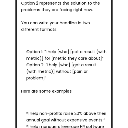
Option 2 represents the solution to the 
problems they are facing right now.
You can write your headline in two 
different formats:
Option 1: “I help [who] [get a result (with 
metric)] for [metric they care about]”
Option 2: “I help [who] [get a result 
(with metric)] without [pain or 
problem]”
Here are some examples:
“I help non-profits raise 20% above their 
annual goal without expensive events.”
“I help managers leverage HR software 