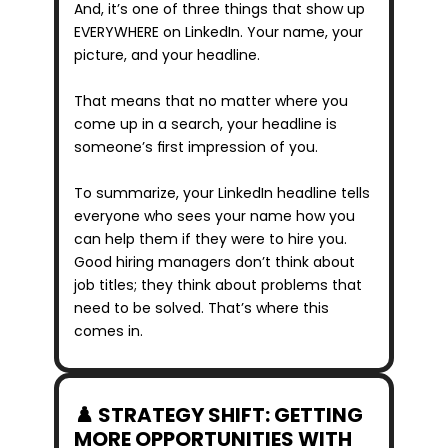
And, it’s one of three things that show up 
EVERYWHERE on LinkedIn. Your name, your 
picture, and your headline.
That means that no matter where you 
come up in a search, your headline is 
someone’s first impression of you.
To summarize, your LinkedIn headline tells 
everyone who sees your name how you 
can help them if they were to hire you. 
Good hiring managers don’t think about 
job titles; they think about problems that 
need to be solved. That’s where this 
comes in.
♟️ STRATEGY SHIFT: GETTING 
MORE OPPORTUNITIES WITH 