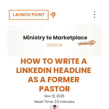
HOW TO WRITE A 
LINKEDIN HEADLINE 
AS A FORMER 
PASTOR
Nov 21, 2025
Read Time: 3.5 minutes