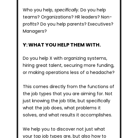
Who you help, 
specifically.
 Do you help 
teams? Organizations? HR leaders? Non-
profits? Do you help parents? Executives? 
Managers?
Y: WHAT YOU HELP THEM WITH.
Do you help X with organizing systems, 
hiring great talent, securing more funding, 
or making operations less of a headache?
This comes directly from the functions of 
the job types that you are aiming for. Not 
just knowing the job title, but specifically 
what the job does, what problems it 
solves, and what results it accomplishes.
We help you to discover not just what 
your top job types are, but also how to 