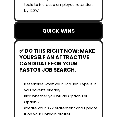
tools to increase employee retention 
by 120%”
QUICK WINS
✅ DO THIS RIGHT NOW: MAKE 
YOURSELF AN ATTRACTIVE 
CANDIDATE FOR YOUR 
PASTOR JOB SEARCH.
Determine what your Top Job Type is if 
you haven’t already.
Pick whether you will do Option 1 or 
Option 2.
Create your XYZ statement and update 
it on your LinkedIn profile!