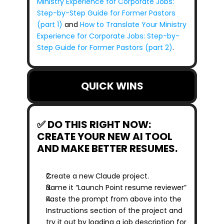
Ministry Experience for Corporate Jobs: 
Step-by-Step Guide for Former Pastors 
(part 1)
 and 
How to Translate Your Ministry 
Experience for Corporate Jobs: Step-by-
Step Guide for Former Pastors (part 2)
.
QUICK WINS
✅ DO THIS RIGHT NOW: 
CREATE YOUR NEW AI TOOL 
AND MAKE BETTER RESUMES.
Create a new Claude project.
Name it “Launch Point resume reviewer”
Paste the prompt from above into the 
Instructions section of the project and 
try it out by loading a job description for 