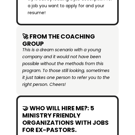
a job you want to apply for and your 
resume!
🚀 FROM THE COACHING 
GROUP
This is a dream scenario with a young 
company and it would not have been 
possible without the methods from this 
program. To those still looking, sometimes 
it just takes one person to refer you to the 
right person. Cheers!
🤝 WHO WILL HIRE ME?: 5 
MINISTRY FRIENDLY 
ORGANIZATIONS WITH JOBS 
FOR EX-PASTORS.