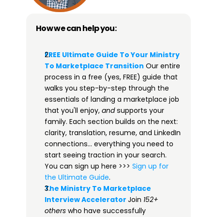
How we can help you:
FREE Ultimate Guide To Your Ministry 
To Marketplace Transition​
 Our entire 
process in a free (yes, FREE) guide that 
walks you step-by-step through the 
essentials of landing a marketplace job 
that you'll enjoy, 
and
 supports your 
family. Each section builds on the next: 
clarity, translation, resume, and LinkedIn 
connections… everything you need to 
start seeing traction in your search. 
You can sign up here >>> 
​​Sign up for 
the Ultimate Guide​
.
The Ministry To Marketplace 
Interview Accelerator​
Join 
152+ 
others
 who have successfully 