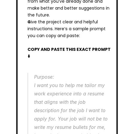
from what you’ve already done and 
make better and better suggestions in 
the future.
Give the project clear and helpful 
instructions. Here’s a sample prompt 
you can copy and paste:
COPY AND PASTE THIS EXACT PROMPT 
⬇️
Purpose:
I want you to help me tailor my 
work experience into a resume 
that aligns with the job 
description for the job I want to 
apply for. Your job will not be to 
write my resume bullets for me, 