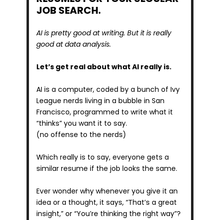
JOB SEARCH.
AI is pretty good at writing. But it is really 
good at data analysis.
Let’s get real about what AI really is. 
AI is a computer, coded by a bunch of Ivy 
League nerds living in a bubble in San 
Francisco, programmed to write what it 
“thinks” you want it to say.
(no offense to the nerds)
Which really is to say, everyone gets a 
similar resume if the job looks the same.
Ever wonder why whenever you give it an 
idea or a thought, it says, “That’s a great 
insight,” or “You’re thinking the right way”?