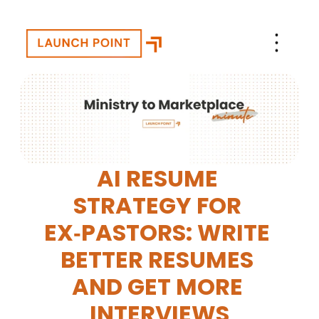
AI RESUME 
STRATEGY FOR 
EX‑PASTORS: WRITE 
BETTER RESUMES 
AND GET MORE 
INTERVIEWS