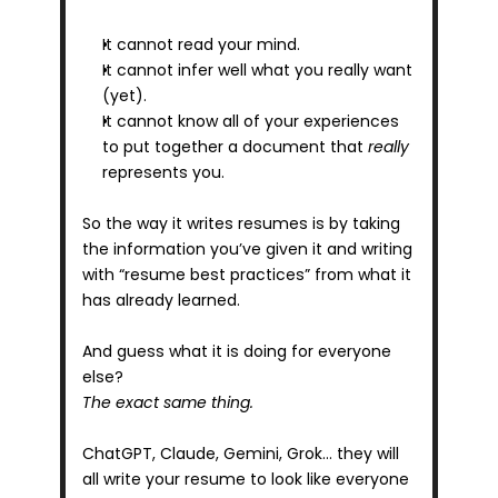
It cannot read your mind.
It cannot infer well what you really want 
(yet).
It cannot know all of your experiences 
to put together a document that 
really
represents you.
So the way it writes resumes is by taking 
the information you’ve given it and writing 
with “resume best practices” from what it 
has already learned.
And guess what it is doing for everyone 
else?
The exact same thing.
ChatGPT, Claude, Gemini, Grok… they will 
all write your resume to look like everyone 