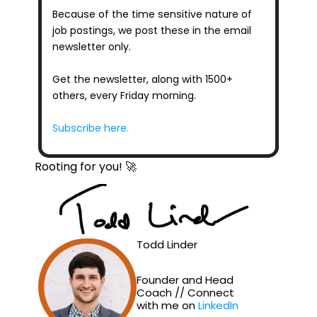
Because of the time sensitive nature of 
job postings, we post these in the email 
newsletter only.
Get the newsletter, along with 1500+ 
others, every Friday morning.
Subscribe here.
Rooting for you! 🚀
Todd Linder
Founder and Head 
Coach // Connect 
with me on 
LinkedIn