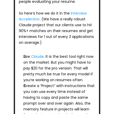
people evaluating your resume.
So here’s how we do it in the 
Interview 
Accelerator
. (We have a really robust 
Claude project that our clients use to hit 
90%+ matches on their resumes and get 
interviews for 1 out of every 3 applications 
on average.)
Use 
Claude
. It is the best tool right now 
on the market. But you might have to 
pay $20 for the pro version. That will 
pretty much be true for every model if 
you’re working on resumes often.
Create a “Project” with instructions that 
you can use every time instead of 
having to copy and paste the same 
prompt over and over again. Also, the 
memory feature in projects will learn 