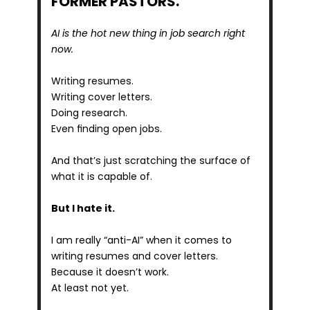
FORMER PASTORS.
AI is the hot new thing in job search right 
now.
Writing resumes.
Writing cover letters.
Doing research.
Even finding open jobs.
And that’s just scratching the surface of 
what it is capable of.
But I hate it. 
I am really “anti-AI” when it comes to 
writing resumes and cover letters.
Because it doesn’t work.
At least not yet.