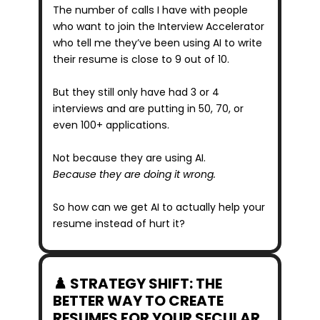
The number of calls I have with people 
who want to join the Interview Accelerator 
who tell me they’ve been using AI to write 
their resume is close to 9 out of 10.
But they still only have had 3 or 4 
interviews and are putting in 50, 70, or 
even 100+ applications.
Not because they are using AI.
Because they are doing it wrong.
So how can we get AI to actually help your 
resume instead of hurt it?
♟️ STRATEGY SHIFT: THE 
BETTER WAY TO CREATE 
RESUMES FOR YOUR SECULAR 