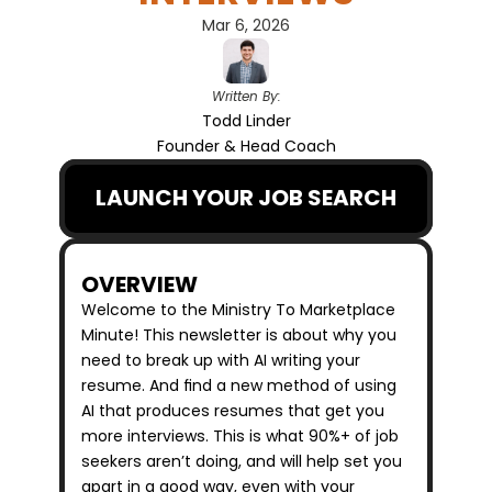
Mar 6, 2026
Written By:
Todd Linder
Founder & Head Coach
LAUNCH YOUR JOB SEARCH
OVERVIEW
Welcome to the Ministry To Marketplace 
Minute! This newsletter is about why you 
need to break up with AI writing your 
resume. And find a new method of using 
AI that produces resumes that get you 
more interviews. This is what 90%+ of job 
seekers aren’t doing, and will help set you 
apart in a good way, even with your 