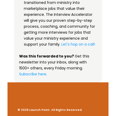
transitioned from ministry into 
marketplace jobs that value their 
experience. The Interview Accelerator 
will give you our proven step-by-step 
process, coaching, and community for 
getting more interviews for jobs that 
value your ministry experience and 
support your family. 
Let's hop on a call!
Was this forwarded to you? 
Get this 
newsletter into your inbox, along with 
1500+ others, every Friday morning.
 ​
Subscribe here.
© 2026 Launch Point. All Rights Reserved.