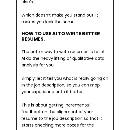
else’s. 
Which doesn’t make you stand out. It 
makes you look the same.
HOW TO USE AI TO WRITE BETTER 
RESUMES.
The better way to write resumes is to let 
AI do the heavy lifting of qualitative data 
analysis for you.
Simply: let it tell you what is really going on 
in the job description, so 
you
 can map 
your experience onto it better.
This is about getting incremental 
feedback on the alignment of your 
resume to the job description so that it 
starts checking more boxes for the 