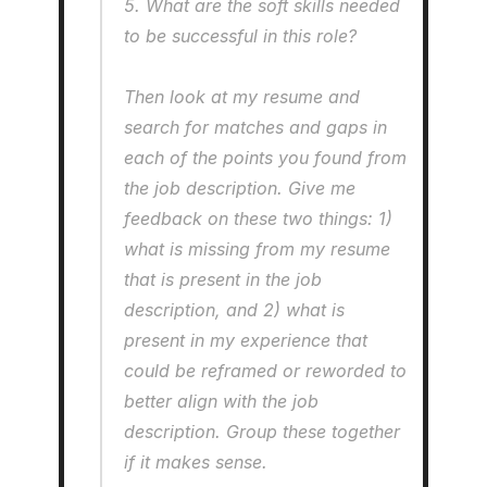
5. What are the soft skills needed 
to be successful in this role?
Then look at my resume and 
search for matches and gaps in 
each of the points you found from 
the job description. Give me 
feedback on these two things: 1) 
what is missing from my resume 
that is present in the job 
description, and 2) what is 
present in my experience that 
could be reframed or reworded to 
better align with the job 
description. Group these together 
if it makes sense.