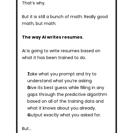
That’s why.
But it is still a bunch of math. Really good 
math, but math.
The way AI writes resumes.
AI is going to write resumes based on 
what it has been trained to do.
Take what you prompt and try to 
understand what you’re asking. 
Give its best guess while filling in any 
gaps through the predictive algorithm 
based on all of the training data and 
what it knows about you already.
Output exactly what you asked for.
But…