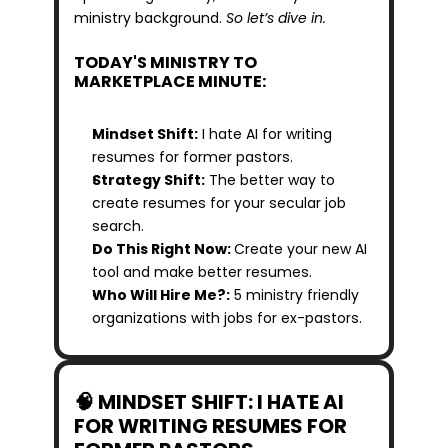
ministry background. 
So let’s dive in.
TODAY'S MINISTRY TO 
MARKETPLACE MINUTE:
Mindset Shift:
 I hate AI for writing 
resumes for former pastors.
Strategy Shift:
 The better way to 
create resumes for your secular job 
search.
Do This Right Now: 
Create your new AI 
tool and make better resumes.
Who Will Hire Me?:
 5 ministry friendly 
organizations with jobs for ex-pastors.
🧠 MINDSET SHIFT: I HATE AI 
FOR WRITING RESUMES FOR 