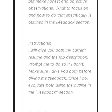
but make honest and objective 
observations. What to focus on 
and how to do that specifically is 
outlined in the Feedback section.
Instructions: 
I will give you both my current 
resume and the job description. 
Prompt me to do so if I don’t. 
Make sure I give you both before 
giving me feedback. Once I do, 
evaluate both using the outline in 
the “Feedback” section.