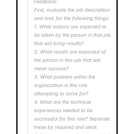
Feedback:
First, evaluate the job description 
and look for the following things: 
1. What actions are expected to 
be taken by the person in that job 
that will bring results?
2. What results are expected of 
the person in this job that will 
mean success?
3. What problem within the 
organization is this role 
attempting to solve for?
4. What are the technical 
experiences needed to be 
successful for this role? Separate 
these by required and ideal.