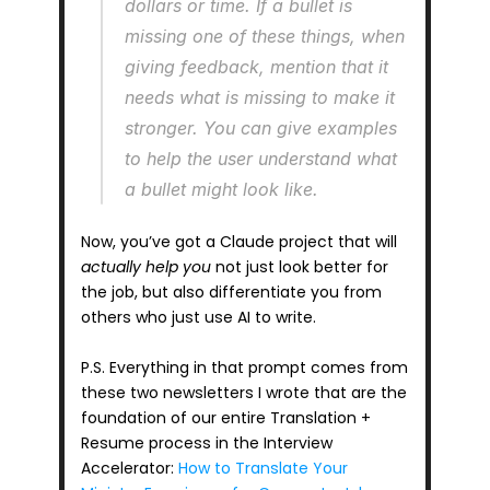
dollars or time. If a bullet is 
missing one of these things, when 
giving feedback, mention that it 
needs what is missing to make it 
stronger. You can give examples 
to help the user understand what 
a bullet might look like.
Now, you’ve got a Claude project that will 
actually help you
 not just look better for 
the job, but also differentiate you from 
others who just use AI to write.
P.S. Everything in that prompt comes from 
these two newsletters I wrote that are the 
foundation of our entire Translation + 
Resume process in the Interview 
Accelerator: 
How to Translate Your 