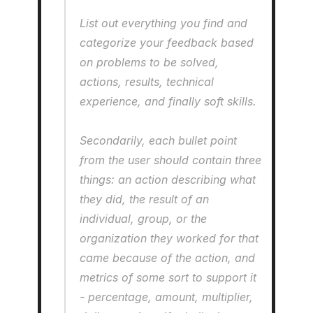
List out everything you find and 
categorize your feedback based 
on problems to be solved, 
actions, results, technical 
experience, and finally soft skills.
Secondarily, each bullet point 
from the user should contain three 
things: an action describing what 
they did, the result of an 
individual, group, or the 
organization they worked for that 
came because of the action, and 
metrics of some sort to support it 
- percentage, amount, multiplier, 