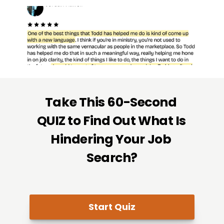
Take This 60-Second 
QUIZ to Find Out What Is 
Hindering Your Job 
Search?
Start Quiz