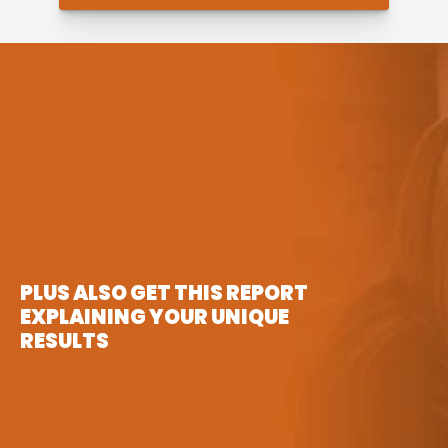
PLUS ALSO GET THIS REPORT 
EXPLAINING YOUR UNIQUE 
RESULTS