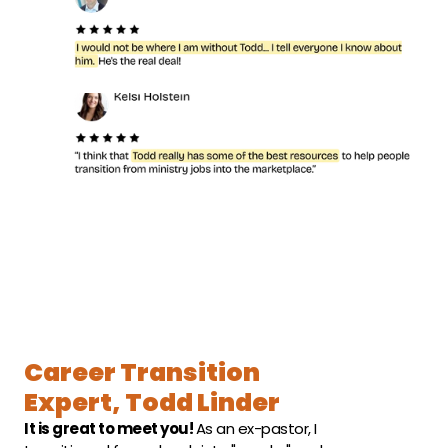
Career Transition 
Expert, Todd Linder
It is great to meet you! 
As an ex-pastor, I 