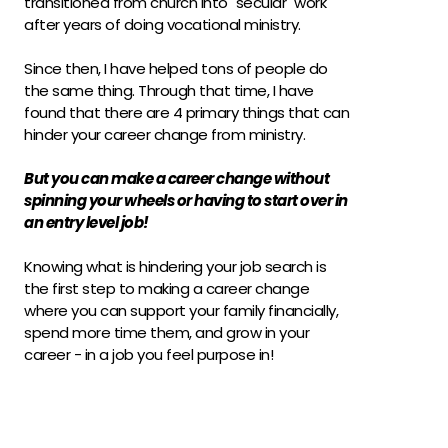
transitioned from church into "secular" work 
after years of doing vocational ministry.
Since then, I have helped tons of people do 
the same thing. Through that time, I have 
found that there are 4 primary things that can 
hinder your career change from ministry.
But you can make a career change without 
spinning your wheels or having to start over in 
an entry level job!
Knowing what is hindering your job search is 
the first step to making a career change 
where you can support your family financially, 
spend more time them, and grow in your 
career - in a job you feel purpose in!