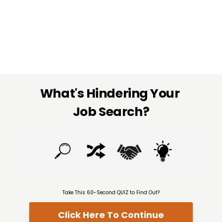
What's Hindering Your 
Job Search?
Take This 60-Second QUIZ to Find Out?
Click Here To Continue