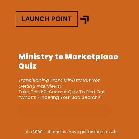
Ministry to Marketplace 
Quiz
Transitioning From Ministry But Not 
Getting Interviews?
Take This 60-Second Quiz To Find Out 
“What’s Hindering Your Job Search?"
Start Quiz
join 1,800+ others that have gotten their results