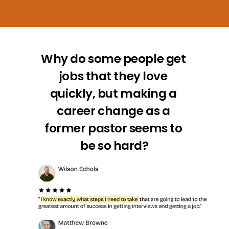
Why do some people get 
jobs that they love 
quickly, but making a 
career change as a 
former pastor seems to 
be so hard?